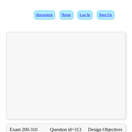
discussion
Home
Log In
Sign Up
Exam 200-310
Question id=313
Design Objectives