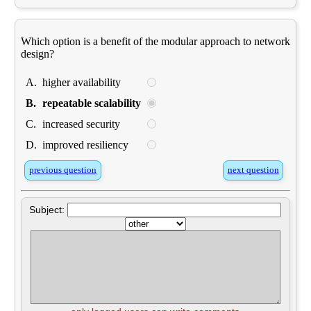
Which option is a benefit of the modular approach to network
design?
A.
higher availability
B.
repeatable scalability
C.
increased security
D.
improved resiliency
previous question
next question
Subject: