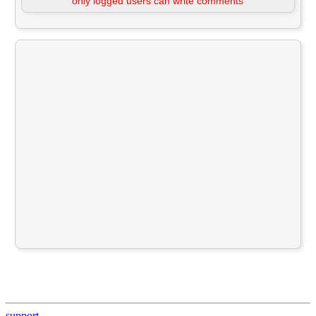
only logged users can write comments
support