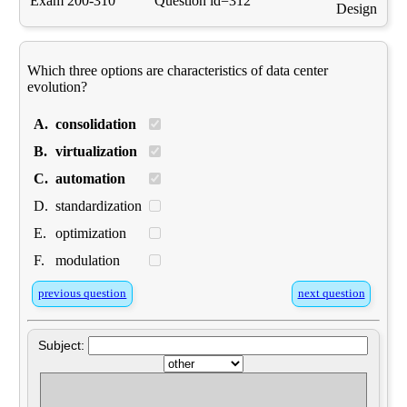
Exam 200-310
Question id=312
Design
Which three options are characteristics of data center
evolution?
A.
consolidation
B.
virtualization
C.
automation
D.
standardization
E.
optimization
F.
modulation
previous question
next question
Subject: