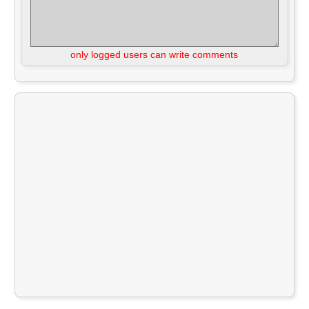
only logged users can write comments