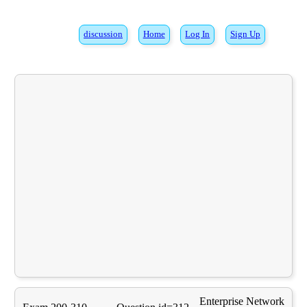
discussion
Home
Log In
Sign Up
Enterprise Network