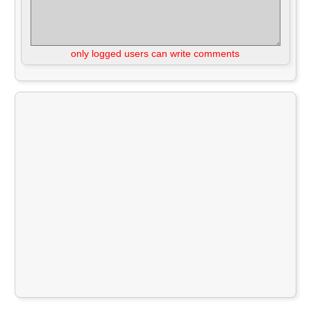
only logged users can write comments