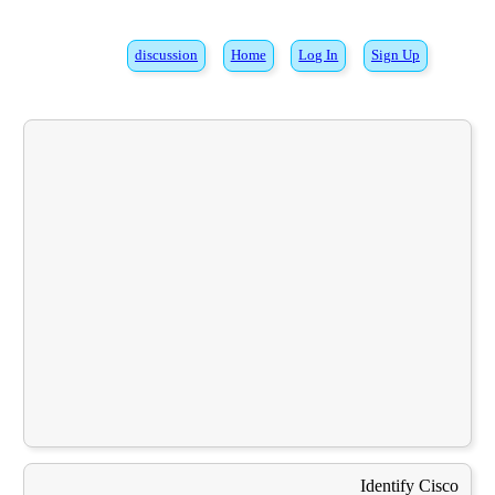
discussion
Home
Log In
Sign Up
Identify Cisco