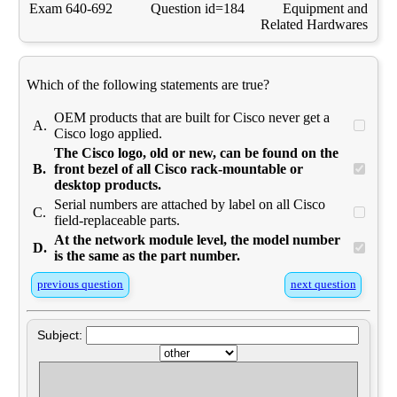
Exam 640-692
Question id=184
Equipment and
Related Hardwares
Which of the following statements are true?
OEM products that are built for Cisco never get a
A.
Cisco logo applied.
The Cisco logo, old or new, can be found on the
B.
front bezel of all Cisco rack-mountable or
desktop products.
Serial numbers are attached by label on all Cisco
C.
field-replaceable parts.
At the network module level, the model number
D.
is the same as the part number.
previous question
next question
Subject: