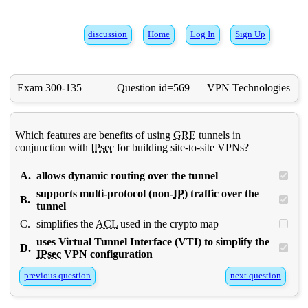
discussion
Home
Log In
Sign Up
Exam 300-135
Question id=569
VPN Technologies
Which features are benefits of using
GRE
tunnels in
conjunction with
IPsec
for building site-to-site VPNs?
A.
allows dynamic routing over the tunnel
supports multi-protocol (non-
IP
) traffic over the
B.
tunnel
C.
simplifies the
ACL
used in the crypto map
uses Virtual Tunnel Interface (VTI) to simplify the
D.
IPsec
VPN configuration
previous question
next question