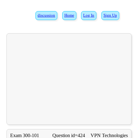
discussion
Home
Log In
Sign Up
Exam 300-101
Question id=424
VPN Technologies