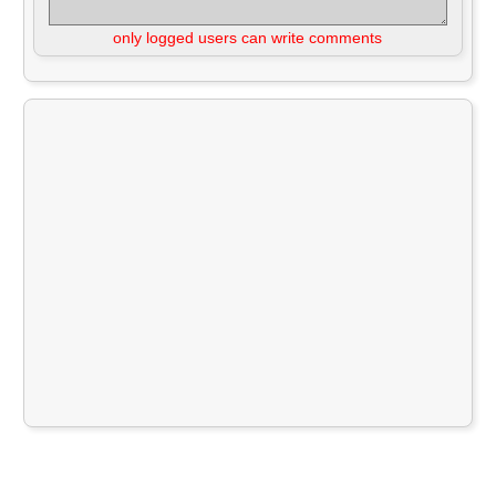
only logged users can write comments