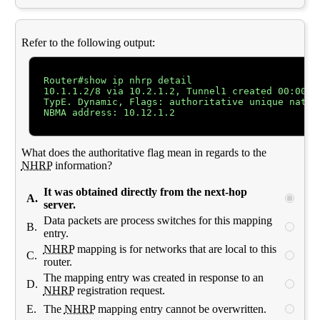
Refer to the following output:
Router#show ip nhrp detail

10.1.1.2/8 via 10.2.1.2, Tunnel1 created 00:00:12
TypE. Dynamic, Flags: authoritative unique nat re
NBMA address: 10.12.1.2

What does the authoritative flag mean in regards to the
NHRP
information?
It was obtained directly from the next-hop
A.
server.
Data packets are process switches for this mapping
B.
entry.
NHRP
mapping is for networks that are local to this
C.
router.
The mapping entry was created in response to an
D.
NHRP
registration request.
E.
The
NHRP
mapping entry cannot be overwritten.