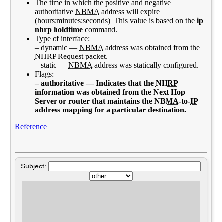
The time in which the positive and negative
authoritative
NBMA
address will expire
(hours:minutes:seconds). This value is based on the
ip
nhrp holdtime
command.
Type of interface:
– dynamic —
NBMA
address was obtained from the
NHRP
Request packet.
– static —
NBMA
address was statically configured.
Flags:
– authoritative — Indicates that the
NHRP
information was obtained from the Next Hop
Server or router that maintains the
NBMA
-to-
IP
address mapping for a particular destination.
Reference
Subject: