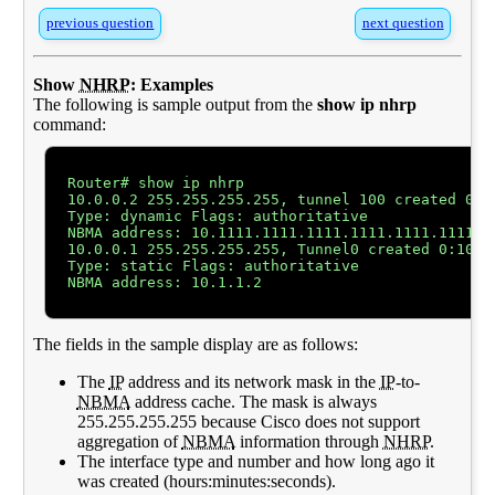
previous question
next question
Show
NHRP
: Examples
The following is sample output from the
show ip nhrp
command:
Router# show ip nhrp

10.0.0.2 255.255.255.255, tunnel 100 created 0:00
Type: dynamic Flags: authoritative

NBMA address: 10.1111.1111.1111.1111.1111.1111.11
10.0.0.1 255.255.255.255, Tunnel0 created 0:10:03
Type: static Flags: authoritative

NBMA address: 10.1.1.2

The fields in the sample display are as follows:
The
IP
address and its network mask in the
IP
-to-
NBMA
address cache. The mask is always
255.255.255.255 because Cisco does not support
aggregation of
NBMA
information through
NHRP
.
The interface type and number and how long ago it
was created (hours:minutes:seconds).