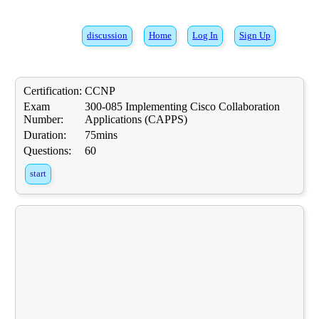
discussion
Home
Log In
Sign Up
Certification:
CCNP
Exam
300-085 Implementing Cisco Collaboration
Number:
Applications (CAPPS)
Duration:
75mins
Questions:
60
start