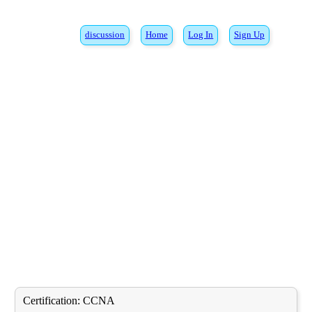
discussion
Home
Log In
Sign Up
Certification:
CCNA