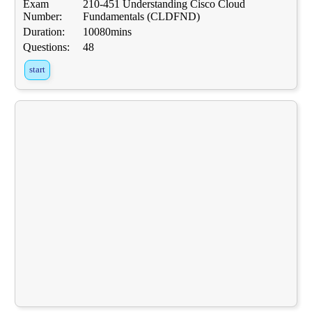
Exam
210-451 Understanding Cisco Cloud
Number:
Fundamentals (CLDFND)
Duration:
10080mins
Questions:
48
start