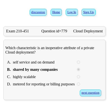
discussion
Home
Log In
Sign Up
Exam 210-451
Question id=779
Cloud Deployment
Which characteristic is an inoperative attribute of a private
Cloud deployment?
A.
self service and on demand
B.
shared by many companies
C.
highly scalable
D.
metered for reporting or billing purposes
next question