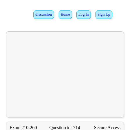
discussion
Home
Log In
Sign Up
Exam 210-260
Question id=714
Secure Access