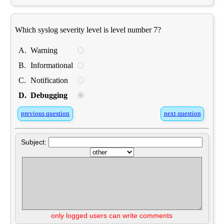
Which syslog severity level is level number 7?
A.
Warning
B.
Informational
C.
Notification
D.
Debugging
previous question
next question
Subject:
only logged users can write comments