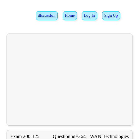
discussion
Home
Log In
Sign Up
Exam 200-125
Question id=264
WAN Technologies