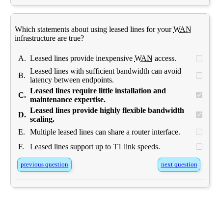
Which statements about using leased lines for your
WAN
infrastructure are true?
A.
Leased lines provide inexpensive
WAN
access.
Leased lines with sufficient bandwidth can avoid
B.
latency between endpoints.
Leased lines require little installation and
C.
maintenance expertise.
Leased lines provide highly flexible bandwidth
D.
scaling.
E.
Multiple leased lines can share a router interface.
F.
Leased lines support up to T1 link speeds.
previous question
next question