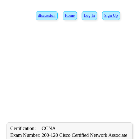
discussion
Home
Log In
Sign Up
Certification:
CCNA
Exam Number:
200-120 Cisco Certified Network Associate