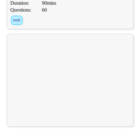
Duration:
90mins
Questions:
60
start