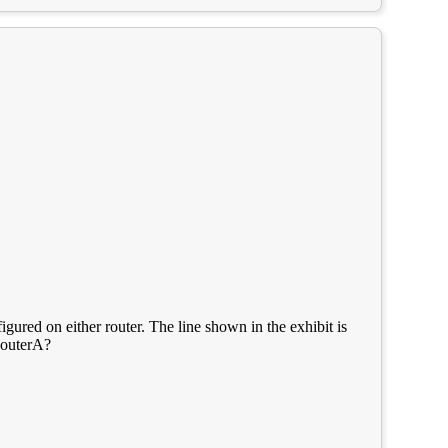
gured on either router. The line shown in the exhibit is
RouterA?