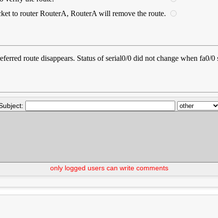
ket to router RouterA, RouterA will remove the route.
 preferred route disappears. Status of serial0/0 did not change when fa0/
Subject:
only logged users can write comments