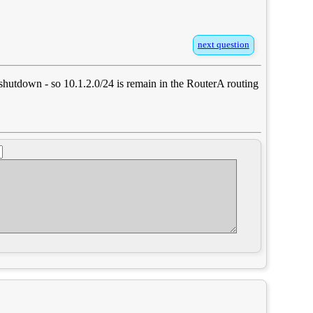
next question
0 shutdown - so 10.1.2.0/24 is remain in the RouterA routing