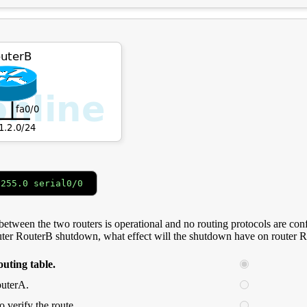
.255.0 serial0/0
etween the two routers is operational and no routing protocols are confi
outer RouterB shutdown, what effect will the shutdown have on router 
outing table.
outerA.
o verify the route.