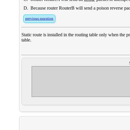
D.
Because router RouterB will send a poison reverse pac
previous question
Static route is installed in the routing table only when the
table.