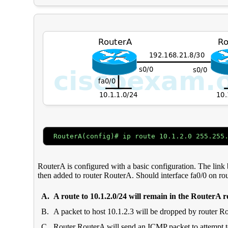
RouterA(config)# ip route 10.1.2.0 255.255
RouterA is configured with a basic configuration. The link b
then added to router RouterA. Should interface fa0/0 on r
A.
A route to 10.1.2.0/24 will remain in the RouterA r
B.
A packet to host 10.1.2.3 will be dropped by router R
C.
Router RouterA will send an
ICMP
packet to attempt t