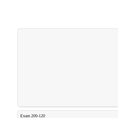
Exam 200-120