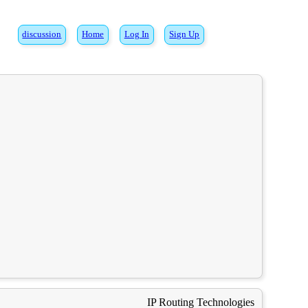
discussion
Home
Log In
Sign Up
IP Routing Technologies