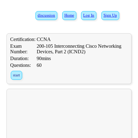
discussion
Home
Log In
Sign Up
Certification:
CCNA
Exam
200-105 Interconnecting Cisco Networking
Number:
Devices, Part 2 (ICND2)
Duration:
90mins
Questions:
60
start