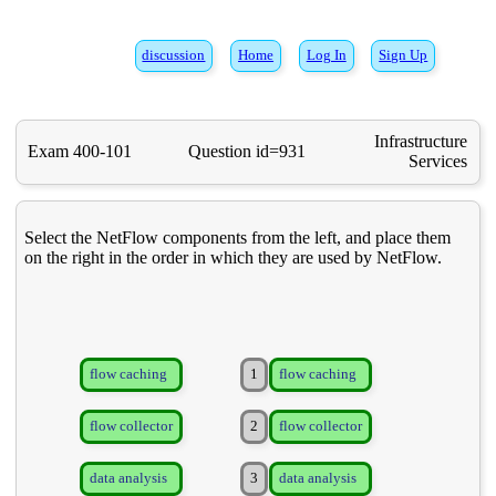
discussion
Home
Log In
Sign Up
Infrastructure
Exam 400-101
Question id=931
Services
Select the NetFlow components from the left, and place them
on the right in the order in which they are used by NetFlow.
flow caching
1
flow caching
flow collector
2
flow collector
data analysis
3
data analysis