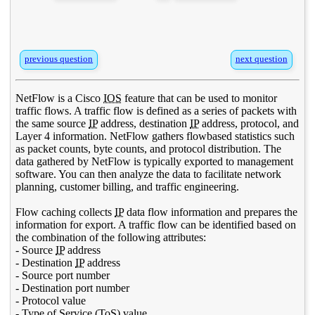
previous question
next question
NetFlow is a Cisco
IOS
feature that can be used to monitor
traffic flows. A traffic flow is defined as a series of packets with
the same source
IP
address, destination
IP
address, protocol, and
Layer 4 information. NetFlow gathers flowbased statistics such
as packet counts, byte counts, and protocol distribution. The
data gathered by NetFlow is typically exported to management
software. You can then analyze the data to facilitate network
planning, customer billing, and traffic engineering.
Flow caching collects
IP
data flow information and prepares the
information for export. A traffic flow can be identified based on
the combination of the following attributes:
- Source
IP
address
- Destination
IP
address
- Source port number
- Destination port number
- Protocol value
- Type of Service (
ToS
) value