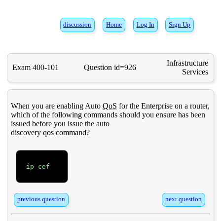
discussion
Home
Log In
Sign Up
Infrastructure
Exam 400-101
Question id=926
Services
When you are enabling Auto
QoS
for the Enterprise on a router,
which of the following commands should you ensure has been
issued before you issue the auto
discovery qos command?
ip cef

previous question
next question