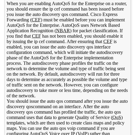
When you are enabling AutoQoS for the Enterprise on a router,
you should ensure the ip cef command has been issued before
you issue the auto discovery qos command. Cisco Express
Forwarding (
CEF
) must be enabled before you can implement
AutoQoS for the Enterprise. AutoQoS uses Network Based
Application Recognition (
NBAR
) for packet classification. If
you find that
CEF
has not been enabled, you should enable it
by issuing the ip cef command. After ensuring that
CEF
is
enabled, you can issue the auto discovery qos interface
configuration command, which will initiate the autodiscovery
phase of the AutoQoS for the Enterprise implementation
process. The autodiscovery phase profiles the traffic on the
network to determine the volume and type of traffic being sent
on the network. By default, autodiscovery will run for three
days to determine as accurately as possible the volume and type
of traffic sent on the network. However, you can configure
autodiscovery to take more or less time, depending on the needs
of the network.
You should issue the auto qos command after you issue the auto
discovery qoscommand on an interface. After the auto
discovery qos command has profiled the traffic, the auto qos
command uses that data to generate Quality of Service (
QoS
)
templates, which are then used to create class maps and policy
maps. You can use the auto qos voip command if you are
configuring AutoQoS Voice over
IP
(
VoIP
) rather than