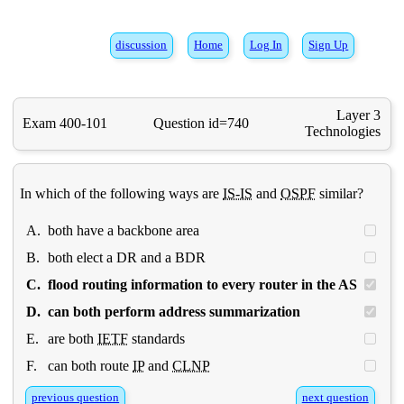
discussion
Home
Log In
Sign Up
Layer 3
Exam 400-101
Question id=740
Technologies
In which of the following ways are
IS-IS
and
OSPF
similar?
A.
both have a backbone area
B.
both elect a DR and a BDR
C.
flood routing information to every router in the AS
D.
can both perform address summarization
E.
are both
IETF
standards
F.
can both route
IP
and
CLNP
previous question
next question