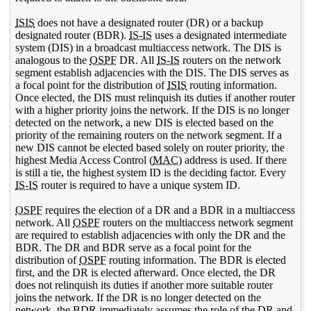
ISIS
does not have a designated router (DR) or a backup
designated router (BDR).
IS-IS
uses a designated intermediate
system (DIS) in a broadcast multiaccess network. The DIS is
analogous to the
OSPF
DR. All
IS-IS
routers on the network
segment establish adjacencies with the DIS. The DIS serves as
a focal point for the distribution of
ISIS
routing information.
Once elected, the DIS must relinquish its duties if another router
with a higher priority joins the network. If the DIS is no longer
detected on the network, a new DIS is elected based on the
priority of the remaining routers on the network segment. If a
new DIS cannot be elected based solely on router priority, the
highest Media Access Control (
MAC
) address is used. If there
is still a tie, the highest system ID is the deciding factor. Every
IS-IS
router is required to have a unique system ID.
OSPF
requires the election of a DR and a BDR in a multiaccess
network. All
OSPF
routers on the multiaccess network segment
are required to establish adjacencies with only the DR and the
BDR. The DR and BDR serve as a focal point for the
distribution of
OSPF
routing information. The BDR is elected
first, and the DR is elected afterward. Once elected, the DR
does not relinquish its duties if another more suitable router
joins the network. If the DR is no longer detected on the
network, the BDR immediately assumes the role of the DR and