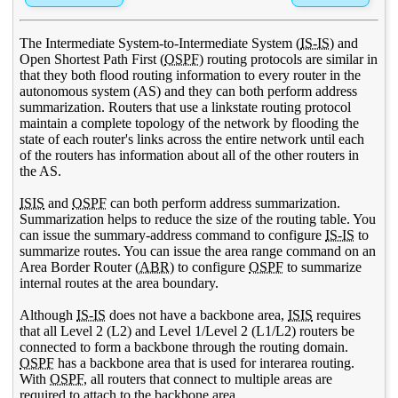
The Intermediate System-to-Intermediate System (
IS-IS
) and
Open Shortest Path First (
OSPF
) routing protocols are similar in
that they both flood routing information to every router in the
autonomous system (AS) and they can both perform address
summarization. Routers that use a linkstate routing protocol
maintain a complete topology of the network by flooding the
state of each router's links across the entire network until each
of the routers has information about all of the other routers in
the AS.
ISIS
and
OSPF
can both perform address summarization.
Summarization helps to reduce the size of the routing table. You
can issue the summary-address command to configure
IS-IS
to
summarize routes. You can issue the area range command on an
Area Border Router (
ABR
) to configure
OSPF
to summarize
internal routes at the area boundary.
Although
IS-IS
does not have a backbone area,
ISIS
requires
that all Level 2 (L2) and Level 1/Level 2 (L1/L2) routers be
connected to form a backbone through the routing domain.
OSPF
has a backbone area that is used for interarea routing.
With
OSPF
, all routers that connect to multiple areas are
required to attach to the backbone area.