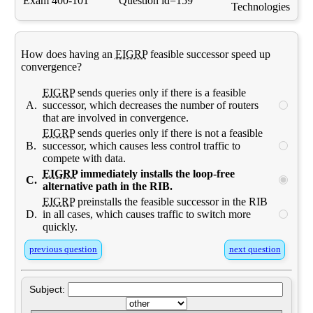
Exam 400-101
Question id=159
Technologies
How does having an
EIGRP
feasible successor speed up
convergence?
EIGRP
sends queries only if there is a feasible
A.
successor, which decreases the number of routers
that are involved in convergence.
EIGRP
sends queries only if there is not a feasible
B.
successor, which causes less control traffic to
compete with data.
EIGRP
immediately installs the loop-free
C.
alternative path in the RIB.
EIGRP
preinstalls the feasible successor in the RIB
D.
in all cases, which causes traffic to switch more
quickly.
previous question
next question
Subject: