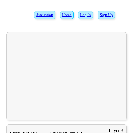
discussion
Home
Log In
Sign Up
Layer 3