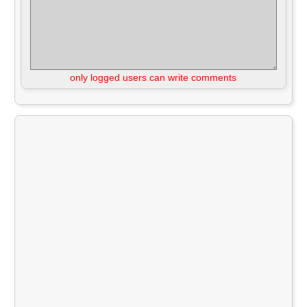
only logged users can write comments