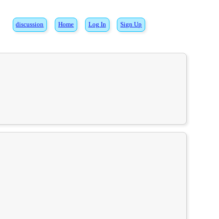
discussion
Home
Log In
Sign Up