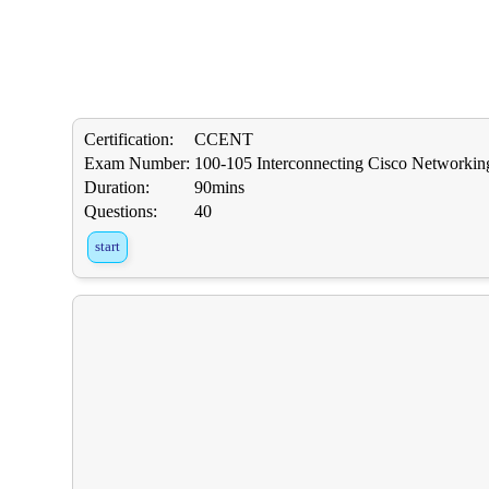
Certification:
CCENT
Exam Number:
100-105 Interconnecting Cisco Networkin
Duration:
90mins
Questions:
40
start