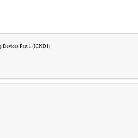
g Devices Part 1 (ICND1)