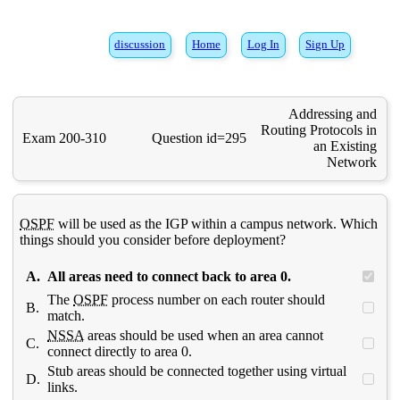
discussion
Home
Log In
Sign Up
Addressing and
Routing Protocols in
Exam 200-310
Question id=295
an Existing
Network
OSPF
will be used as the IGP within a campus network. Which
things should you consider before deployment?
A.
All areas need to connect back to area 0.
The
OSPF
process number on each router should
B.
match.
NSSA
areas should be used when an area cannot
C.
connect directly to area 0.
Stub areas should be connected together using virtual
D.
links.