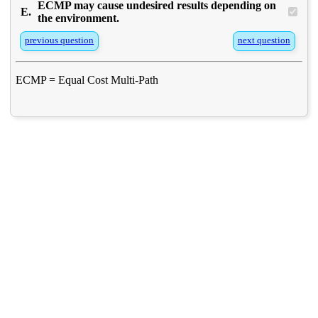
ECMP may cause undesired results depending on
E.
the environment.
previous question
next question
ECMP = Equal Cost Multi-Path